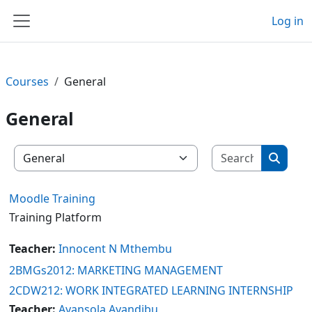
Skip to main content
Log in
Side panel
Courses
General
General
Search c
Course categories
Search
Moodle Training
Training Platform
Teacher:
Innocent N Mthembu
2BMGs2012: MARKETING MANAGEMENT
2CDW212: WORK INTEGRATED LEARNING INTERNSHIP
Teacher:
Ayansola Ayandibu