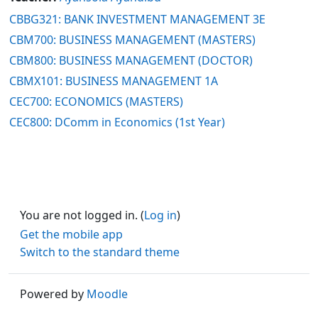
CBBG321: BANK INVESTMENT MANAGEMENT 3E
CBM700: BUSINESS MANAGEMENT (MASTERS)
CBM800: BUSINESS MANAGEMENT (DOCTOR)
CBMX101: BUSINESS MANAGEMENT 1A
CEC700: ECONOMICS (MASTERS)
CEC800: DComm in Economics (1st Year)
You are not logged in. (
Log in
)
Get the mobile app
Switch to the standard theme
Powered by
Moodle